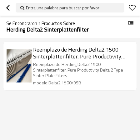
Entra una palabra para buscar por favor
Se Encontraron
1
Productos Sobre
Herding Delta2 Sinterplattenfilter
Reemplazo de Herding Delta2 1500
Sinterplattenfilter, Pure Productivity
Delta 2 Type Sinter Plate Filters
Reemplazo de Herding Delta2 1500
Sinterplattenfilter, Pure Productivity Delta 2 Type
Sinter Plate Filters
modelo:Delta2 1500/9SB