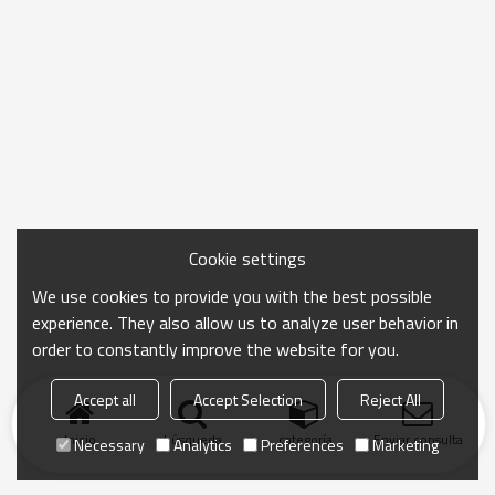
Cookie settings
We use cookies to provide you with the best possible
experience. They also allow us to analyze user behavior in
order to constantly improve the website for you.
Accept all
Accept Selection
Reject All
Inicio
búsqueda
categoría
Enviar consulta
Necessary
Analytics
Preferences
Marketing