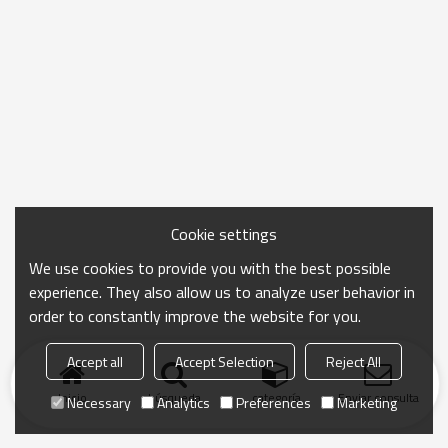
Cookie settings
We use cookies to provide you with the best possible
experience. They also allow us to analyze user behavior in
order to constantly improve the website for you.
Accept all
Accept Selection
Reject All
Inicio
búsqueda
categoría
Enviar consulta
Necessary
Analytics
Preferences
Marketing