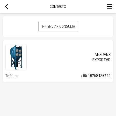
CONTACTO
ENVIAR CONSULTA
Mr.FRANK
EXPORTAR
+86 18768123711
Teléfono